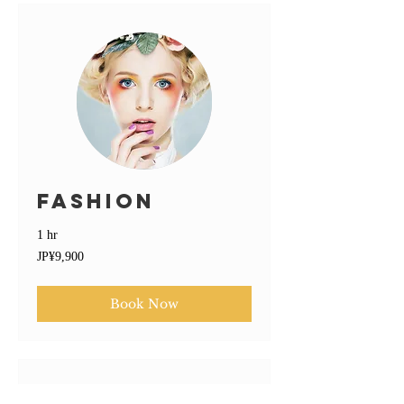
Fashion
1 hr
9,900
JP¥9,900
Japanese
yen
Book Now