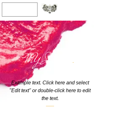
JPY (¥)
MY Services
.
Example text. Click here and select
"Edit text" or double-click here to edit
the text.