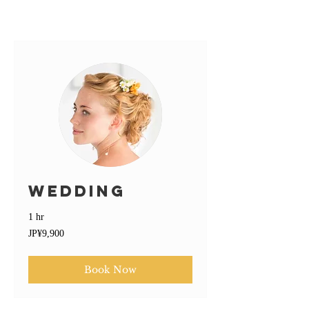
Wedding
1 hr
9,900
JP¥9,900
Japanese
yen
Book Now