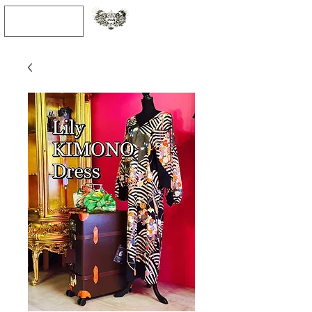
JPY (¥)