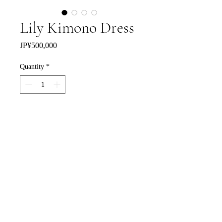
Lily Kimono Dress
Price
JP¥500,000
Quantity
*
Add to Cart
Buy Now
特定商取引法に基づく表記