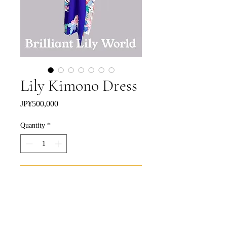
Lily Kimono Dress
Price
JP¥500,000
Quantity
*
Add to Cart
Buy Now