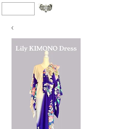
JPY (¥)