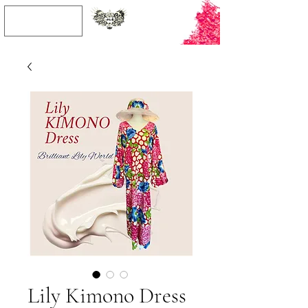
JPY (¥)
Lily Kimono Dress