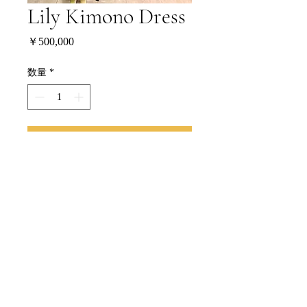
Lily Kimono Dress
価
￥500,000
格
数量
*
CONTINUE
BUY NOW
特定商取引法に基づく表記
Copyright Ⓒ 2024 lilydress.jp All Rights Reserved.