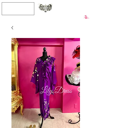
JPY (¥)