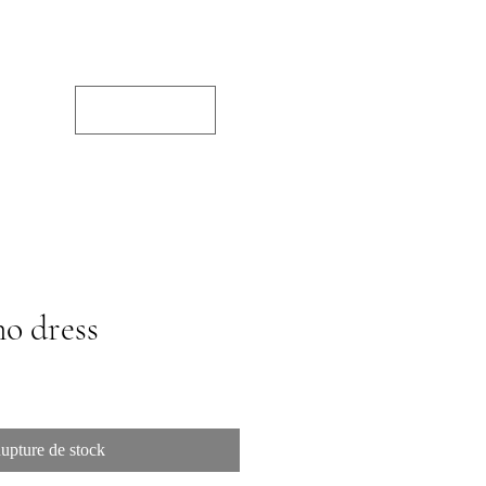
JPY (¥)
o dress
upture de stock