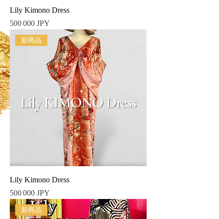
Lily Kimono Dress
Prix
500 000 JPY
新商品
Lily Kimono Dress
Prix
500 000 JPY
新商品