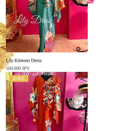
Lily Kimono Dress
Prix
500 000 JPY
新商品