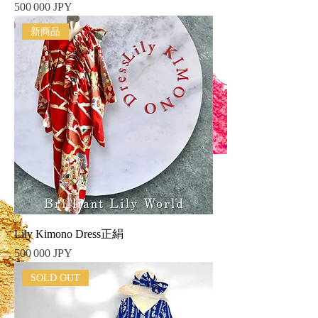
Prix
500 000 JPY
新商品
Lily Kimono Dress正絹
Prix
500 000 JPY
SOLD OUT