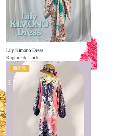
Lily Kimono Dress
Rupture de stock
新商品