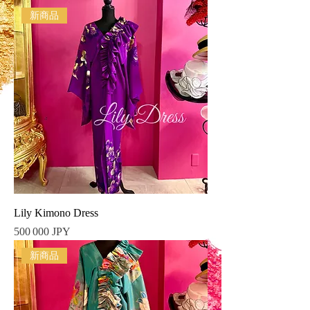
新商品
Lily Kimono Dress
Prix
500 000 JPY
新商品