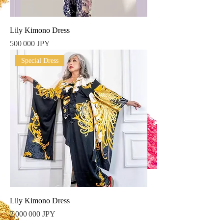
Lily Kimono Dress
Prix
500 000 JPY
Special Dress
Lily Kimono Dress
Prix
2 000 000 JPY