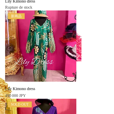
Lily Kimono dress
Rupture de stock
新商品
Lily Kimono dress
Prix
490 000 JPY
SOLD OUT