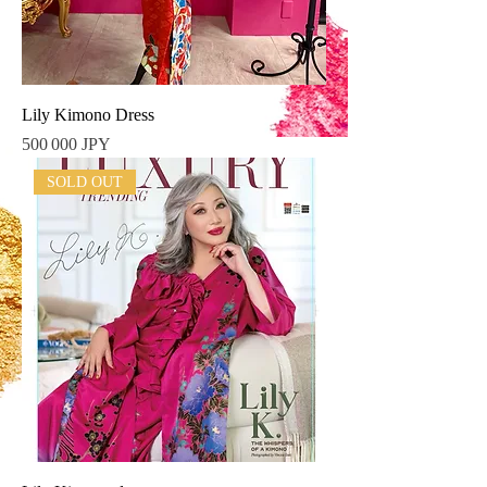
Lily Kimono Dress
Prix
500 000 JPY
SOLD OUT