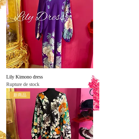
Lily Kimono dress
Rupture de stock
新商品