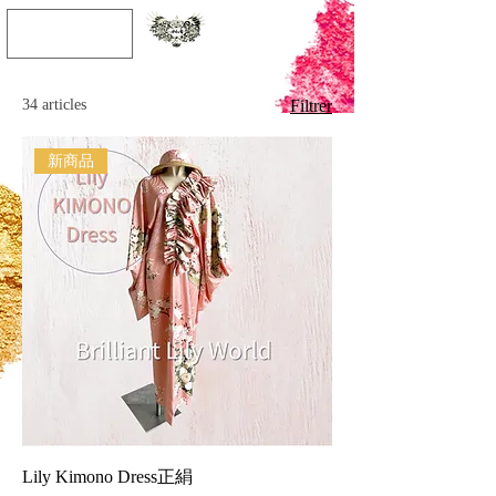
JPY (¥)
34 articles
Filtrer
新商品
Lily Kimono Dress正絹