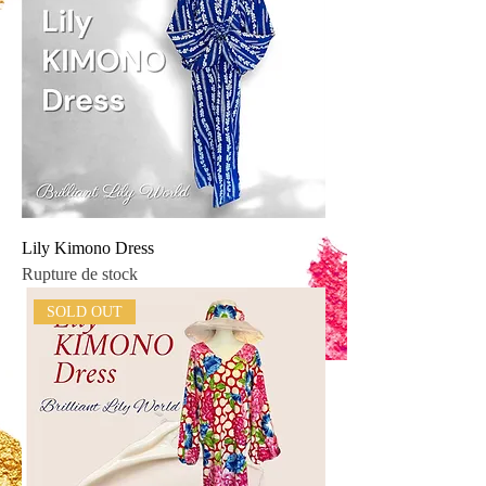
Lily Kimono Dress
Rupture de stock
SOLD OUT