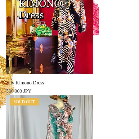
Lily Kimono Dress
Prix
500 000 JPY
SOLD OUT