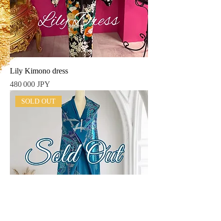
Lily Kimono dress
Prix
480 000 JPY
SOLD OUT