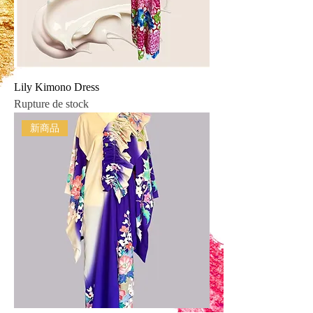
Lily Kimono Dress
Rupture de stock
新商品